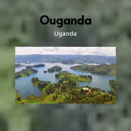
Ouganda
Uganda