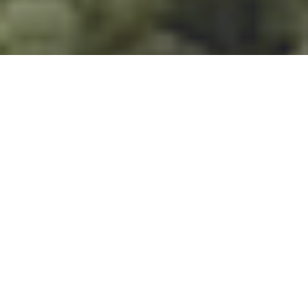
Forêt tropicale, Lacs,
Montagnes, Safaris,