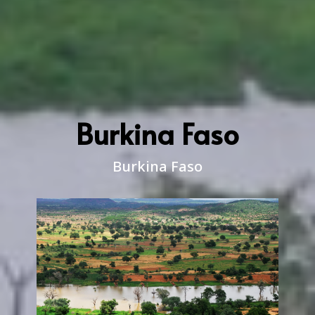
Burkina Faso
Burkina Faso